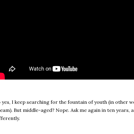
 yes, I keep searching for the fountain of youth (in other w
eam). But middle-aged? Nope. Ask me again in ten years, and 
fferently.