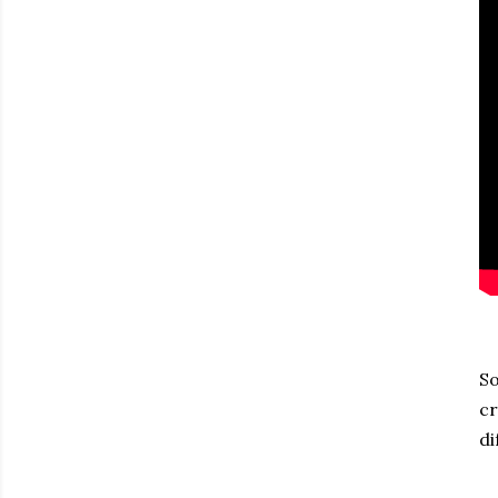
So
cr
di