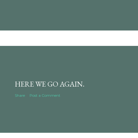
HERE WE GO AGAIN.
Share
Post a Comment