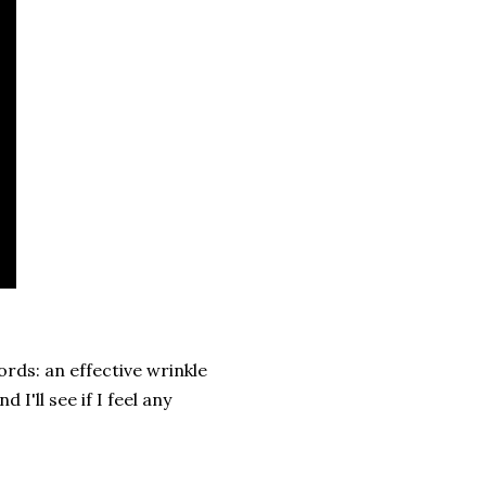
ords: an effective wrinkle
I'll see if I feel any