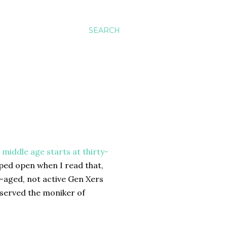
SEARCH
s
middle age starts at thirty-
pped open when I read that,
e-aged, not active Gen Xers
deserved the moniker of