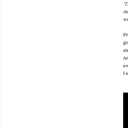
"I
ma
wh
Pr
ge
si
An
so
I 