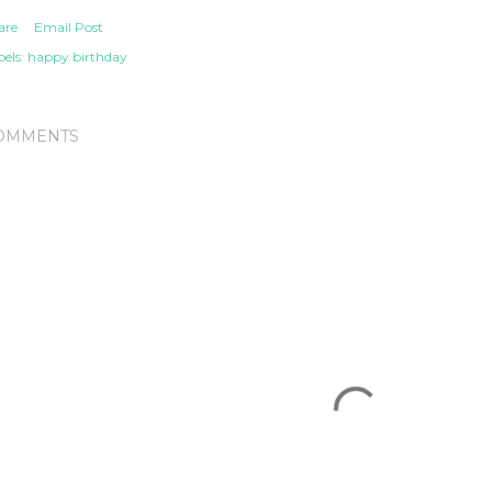
are
Email Post
els:
happy birthday
OMMENTS