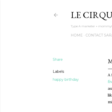
LE CIRQU
Type A marketer + mommyhoo
HOME
CONTACT SAR
Share
M
Labels
A 
happy birthday
fi
as
li
mi