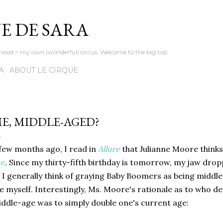
Skip to main content
E DE SARA
d = my own (wonderful) circus. Welcome to the big top.
A
ABOUT LE CIRQUE
E, MIDDLE-AGED?
few months ago, I read in
Allure
that Julianne Moore think
ve
. Since my thirty-fifth birthday is tomorrow, my jaw dro
 I generally think of graying Baby Boomers as being middl
ke myself. Interestingly, Ms. Moore's rationale as to who 
ddle-age was to simply double one's current age: